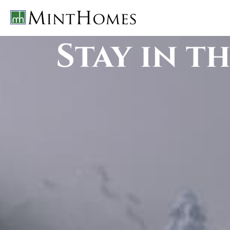
Stay in t