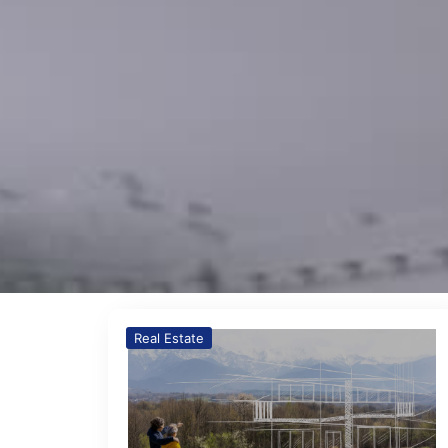
Real Estate