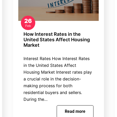
26
Feb
How Interest Rates in the
United States Affect Housing
Market
Interest Rates How Interest Rates
in the United States Affect
Housing Market Interest rates play
a crucial role in the decision-
making process for both
residential buyers and sellers.
During the…
Read more