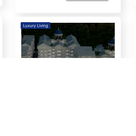
Luxury Living
26
Feb
Unveiling The Retreat: A
Sustainable Haven for a New
Beginning
luxury living Unveiling The Retreat:
A Sustainable Haven for a New