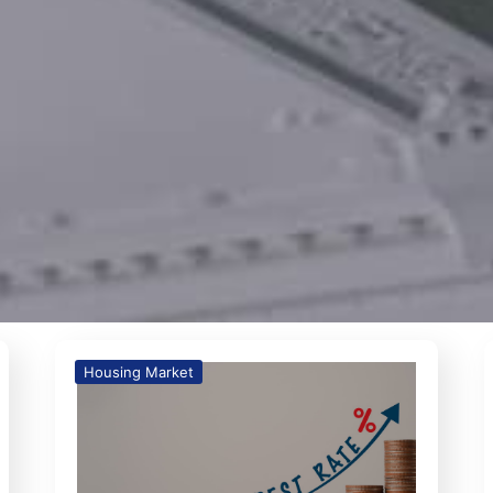
Housing Market