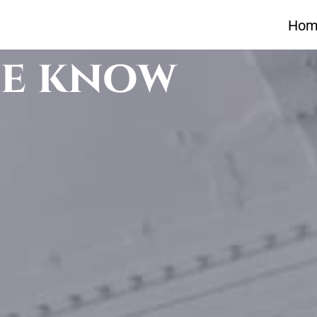
Hom
he know