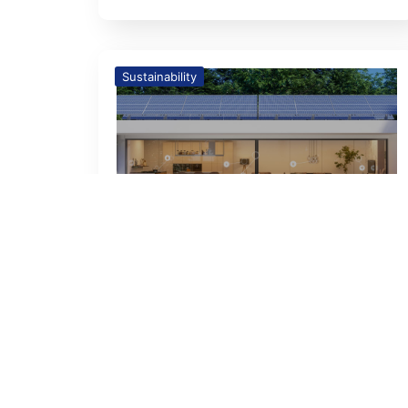
Sustainability
26
Feb
Building a Sustainable
Lifestyle: The Zero-Carbon
Homes Revolution
Sustainability Building a
Sustainable Lifestyle: The Zero-