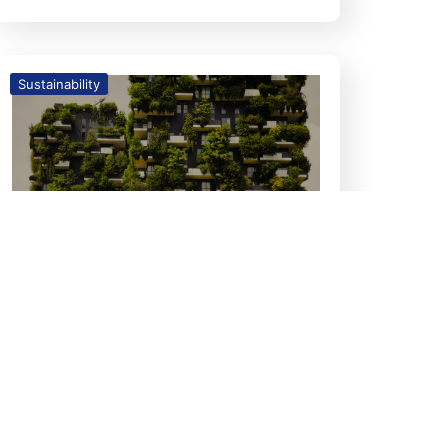
Sustainability
26
Feb
The Growing Relevance of
Green Homes: A Timely
Necessity in Today’s World
GREEN HOMES The Growing
Relevance of Green Homes: A