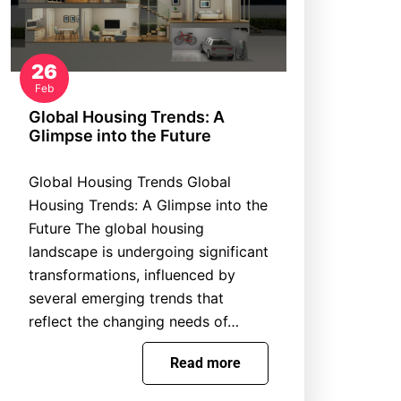
26
Feb
Global Housing Trends: A
Glimpse into the Future
Global Housing Trends Global
Housing Trends: A Glimpse into the
Future The global housing
landscape is undergoing significant
transformations, influenced by
several emerging trends that
reflect the changing needs of…
Read more