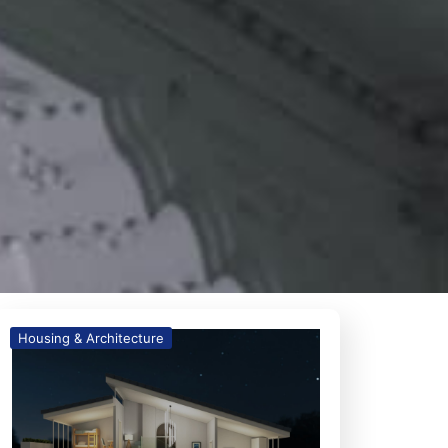
Housing & Architecture