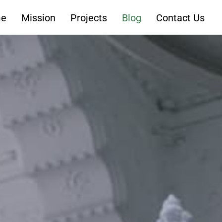
e
Mission
Projects
Blog
Contact Us