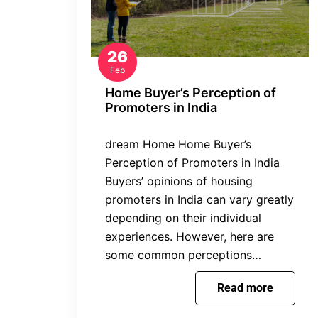
26
Feb
Home Buyer’s Perception of
Promoters in India
dream Home Home Buyer’s
Perception of Promoters in India
Buyers’ opinions of housing
promoters in India can vary greatly
depending on their individual
experiences. However, here are
some common perceptions…
Read more